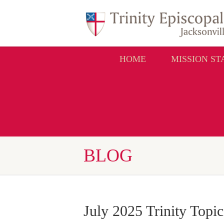
HOME
MISSION S
BLOG
July 2025 Trinity Topic