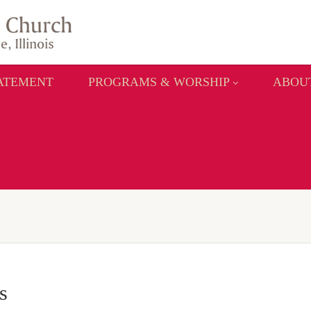
TATEMENT
PROGRAMS & WORSHIP
ABOU
s