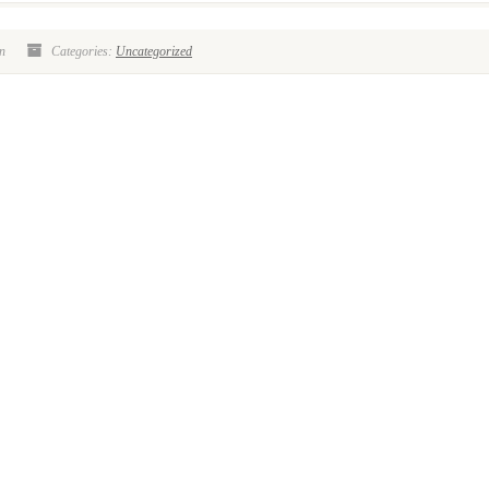
n
Categories:
Uncategorized