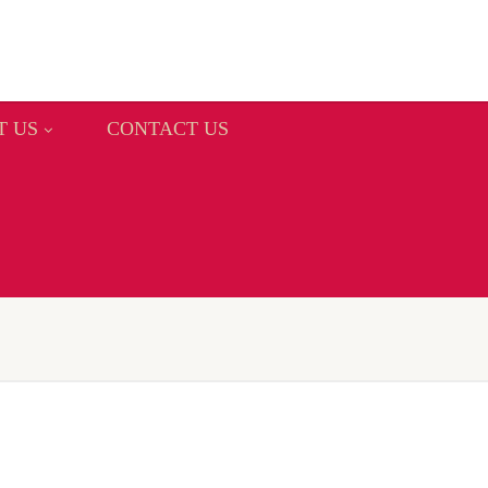
T US
CONTACT US