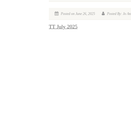
Posted on June 26, 2025
Posted By: Jo An
TT July 2025