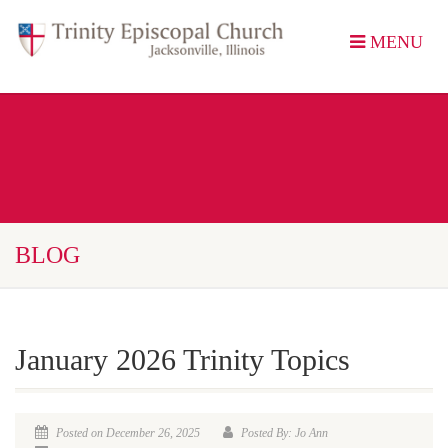
MENU
BLOG
January 2026 Trinity Topics
Posted on December 26, 2025
Posted By: Jo Ann