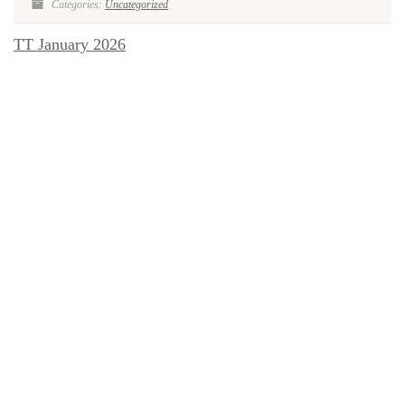
Categories:
Uncategorized
TT January 2026